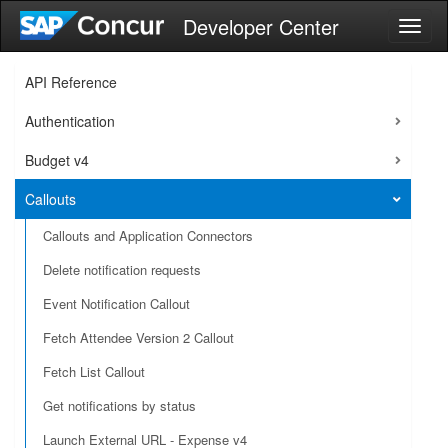
Developer Center
Toggl
naviga
API Reference
Authentication
Budget v4
Callouts
Callouts and Application Connectors
Delete notification requests
Event Notification Callout
Fetch Attendee Version 2 Callout
Fetch List Callout
Get notifications by status
Launch External URL - Expense v4