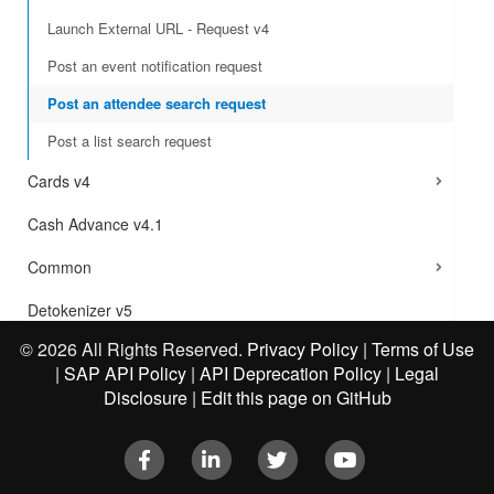
Launch External URL - Request v4
Post an event notification request
Post an attendee search request
Post a list search request
Cards v4
Cash Advance v4.1
Common
Detokenizer v5
©
2026 All Rights Reserved.
Privacy Policy
|
Terms of Use
Direct Connect - Ground Transportation v1
|
SAP API Policy
|
API Deprecation Policy
|
Legal
Disclosure
|
Edit this page on GitHub
Direct Connect - Hotel Service v4
Document Compliance Gateway v4
Facebook
LinkedIn
Twitter
Youtube
Event Subscription Service v4