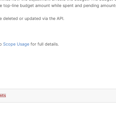
he top-line budget amount while spent and pending amount
 deleted or updated via the API.
to
Scope Usage
for full details.