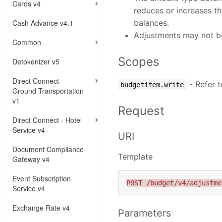
Cards v4
reduces or increases t
Cash Advance v4.1
balances.
Adjustments may not be
Common
Scopes
Detokenizer v5
Direct Connect -
- Refer 
budgetitem.write
Ground Transportation
v1
Request
Direct Connect - Hotel
Service v4
URI
Document Compliance
Template
Gateway v4
Event Subscription
Service v4
Exchange Rate v4
Parameters