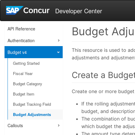
Developer Center
Budget Adj
API Reference
Authentication
This resource is used to a
Budget v4
adjustments and adjustment
Getting Started
Create a Budge
Fiscal Year
Budget Category
Create one or more budget
Budget Item
If the rolling adjustme
Budget Tracking Field
budget, and descriptio
Budget Adjustments
The combination of bud
Callouts
which budget the adjus
The amount type deter