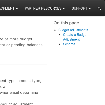
SEA
LOPMENT
PARTNER RESOURCES
SUPPORT
On this page
Budget Adjustments
Create a Budget
one or more budget
Adjustment
Schema
ent or pending balances.
tment type, amount type,
low.
owner email determine
 amount adjustment