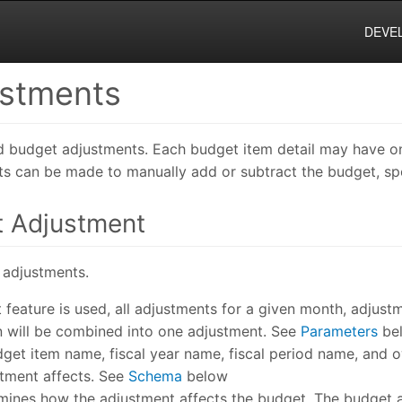
DEVE
ustments
dd budget adjustments. Each budget item detail may have 
s can be made to manually add or subtract the budget, sp
t Adjustment
 adjustments.
nt feature is used, all adjustments for a given month, adjus
n will be combined into one adjustment. See
Parameters
be
get item name, fiscal year name, fiscal period name, and 
tment affects. See
Schema
below
mines how the adjustment affects the budget. The budget