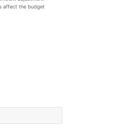
s affect the budget