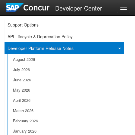
Developer Center
Toggl
naviga
Support Options
API Lifecycle & Deprecation Policy
Developer Platform Release Notes
August 2026
July 2026
June 2026
May 2026
April 2026
March 2026
February 2026
January 2026