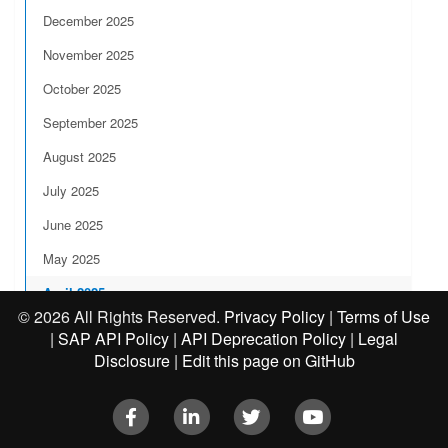
December 2025
November 2025
October 2025
September 2025
August 2025
July 2025
June 2025
May 2025
April 2025
©
2026 All Rights Reserved.
Privacy Policy
|
Terms of Use
March 2025
|
SAP API Policy
|
API Deprecation Policy
|
Legal
Disclosure
|
Edit this page on GitHub
February 2025
January 2025
Facebook
LinkedIn
Twitter
Youtube
2024 Release Notes