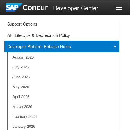
Developer Center
Toggl
naviga
Support Options
API Lifecycle & Deprecation Policy
Developer Platform Release Notes
August 2026
July 2026
June 2026
May 2026
April 2026
March 2026
February 2026
January 2026