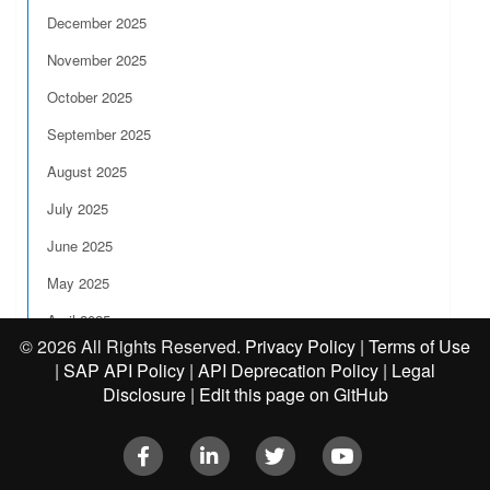
December 2025
November 2025
October 2025
September 2025
August 2025
July 2025
June 2025
May 2025
April 2025
©
2026 All Rights Reserved.
Privacy Policy
|
Terms of Use
March 2025
|
SAP API Policy
|
API Deprecation Policy
|
Legal
Disclosure
|
Edit this page on GitHub
February 2025
January 2025
Facebook
LinkedIn
Twitter
Youtube
2024 Release Notes