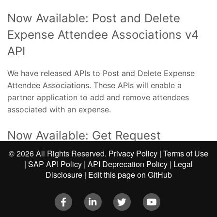
Now Available: Post and Delete
Expense Attendee Associations v4
API
We have released APIs to Post and Delete Expense
Attendee Associations. These APIs will enable a
partner application to add and remove attendees
associated with an expense.
Now Available: Get Request
Associations v4 API
©
2026 All Rights Reserved.
Privacy Policy
|
Terms of Use
|
SAP API Policy
|
API Deprecation Policy
|
Legal
Disclosure
|
Edit this page on GitHub
We have released an API to Get the Request
Associations on a Report. This APIs will enable a
Facebook
LinkedIn
Twitter
Youtube
partner application to Get all the requests that are
associated with a report.