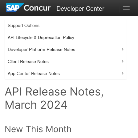
Developer Center
Toggl
naviga
Support Options
API Lifecycle & Deprecation Policy
Developer Platform Release Notes
Client Release Notes
App Center Release Notes
API Release Notes,
March 2024
New This Month