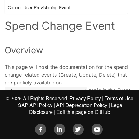
Concur User Provisioning Event
Spend Change Event
Overview
This page will host the documentation for the spend
change related events (Create, Update, Delete) that
are publicly available on
topic in the Event
public.concur.user.profile.spend
©
2026 All Rights Reserved.
Privacy Policy
|
Terms of Use
Subscription Service (ESS). Subscribers will be able to
|
SAP API Policy
|
API Deprecation Policy
|
Legal
subscribe to these events by following the steps
Disclosure
|
Edit this page on GitHub
described on the
Event Subscription Service v4
page.
Facebook
LinkedIn
Twitter
Youtube
Limitations