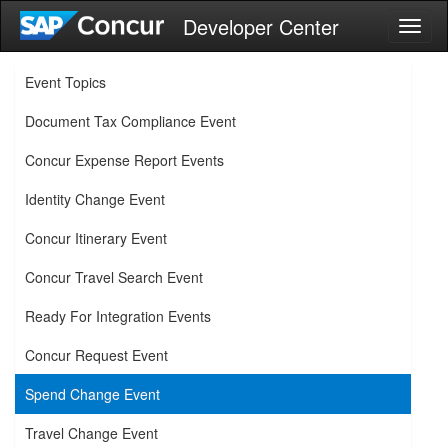
Developer Center
Toggl
naviga
Event Topics
Document Tax Compliance Event
Concur Expense Report Events
Identity Change Event
Concur Itinerary Event
Concur Travel Search Event
Ready For Integration Events
Concur Request Event
Spend Change Event
Travel Change Event