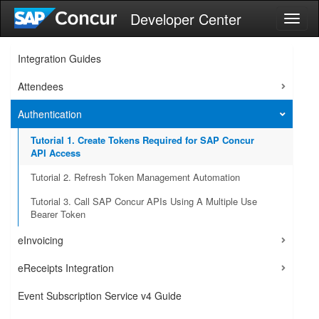
Developer Center
Toggl
naviga
Integration Guides
Attendees
Authentication
Tutorial 1. Create Tokens Required for SAP Concur
API Access
Tutorial 2. Refresh Token Management Automation
Tutorial 3. Call SAP Concur APIs Using A Multiple Use
Bearer Token
eInvoicing
eReceipts Integration
Event Subscription Service v4 Guide