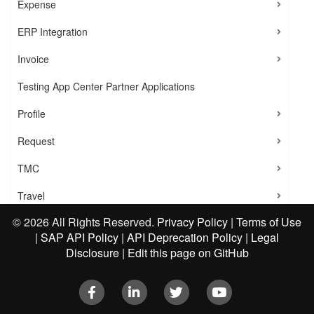
Expense
ERP Integration
Invoice
Testing App Center Partner Applications
Profile
Request
TMC
Travel
©
2026 All Rights Reserved.
Privacy Policy
|
Terms of Use
User Provisioning
|
SAP API Policy
|
API Deprecation Policy
|
Legal
VAT Reclaim Integration
Disclosure
|
Edit this page on GitHub
Tutorial 1: Create Tokens
Facebook
LinkedIn
Twitter
Youtube